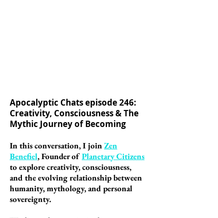
Apocalyptic Chats episode 246:
Creativity, Consciousness & The
Mythic Journey of Becoming
In this conversation, I join
Zen
Benefiel
, Founder of
Planetary Citizens
to explore creativity, consciousness,
and the evolving relationship between
humanity, mythology, and personal
sovereignty.