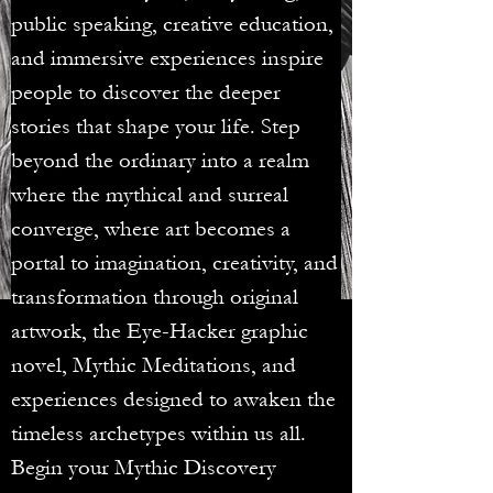
public speaking, creative education,
and immersive experiences inspire
people to discover the deeper
stories that shape your life. Step
beyond the ordinary into a realm
where the mythical and surreal
converge, where art becomes a
portal to imagination, creativity, and
transformation through original
artwork, the Eye-Hacker graphic
novel, Mythic Meditations, and
experiences designed to awaken the
timeless archetypes within us all.
Begin your Mythic Discovery