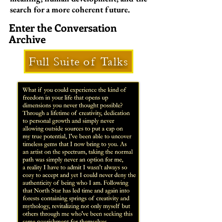
search for a more coherent future.
Enter the Conversation
Archive
Full Suite of Talks