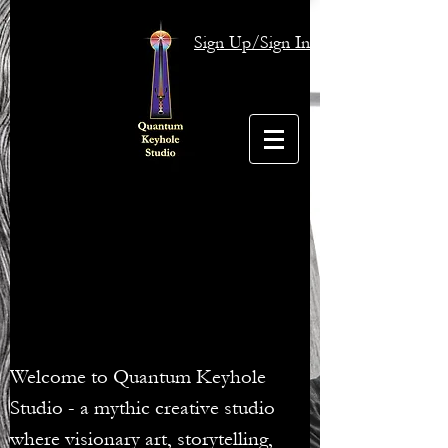
Sign Up/Sign In
Welcome to Quantum Keyhole
Studio - a mythic creative studio
where visionary art, storytelling,