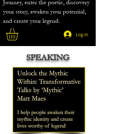
Journey, enter the poetic, discovery
your story, awaken your potential,
and create your legend.
Log In
SPEAKING