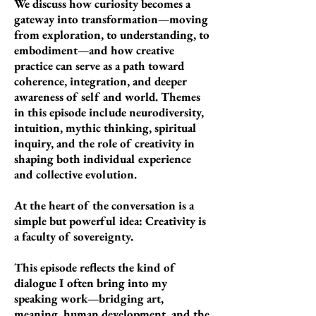
We discuss how curiosity becomes a
gateway into transformation—moving
from exploration, to understanding, to
embodiment—and how creative
practice can serve as a path toward
coherence, integration, and deeper
awareness of self and world.
Themes
in this episode include neurodiversity,
intuition, mythic thinking, spiritual
inquiry, and the role of creativity in
shaping both individual experience
and collective evolution.
At the heart of the conversation is a
simple but powerful idea:
Creativity is
a faculty of sovereignty.
This episode reflects the kind of
dialogue I often bring into my
speaking work—bridging art,
meaning, human development, and the