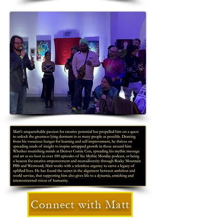
Connect with Matt