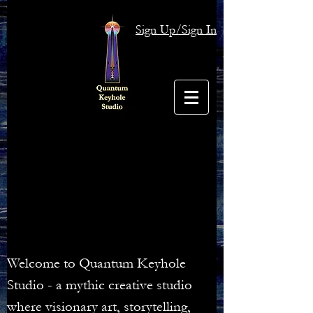
Sign Up/Sign In
Welcome to Quantum Keyhole
Studio - a mythic creative studio
where visionary art, storytelling,