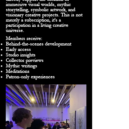
immersive visual worlds, mythic
storytelling, symbolic artwork, and
visionary creative projects. This is not
merely a subscription, it's a
participation in a living creative
universe.
Members receive:
Behind-the-scenes development
Early access
Studio insights
Collector previews
Mythic writings
Meditations
Patron-only experiences