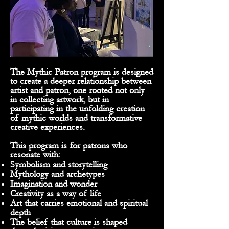
The Mythic Patron program is designed
to create a deeper relationship between
artist and patron, one rooted not only
in collecting artwork, but in
participating in the unfolding creation
of mythic worlds and transformative
creative experiences.
This program is for patrons who
resonate with:
Symbolism and storytelling
Mythology and archetypes
Imagination and wonder
Creativity as a way of life
Art that carries emotional and spiritual
depth
The belief that culture is shaped