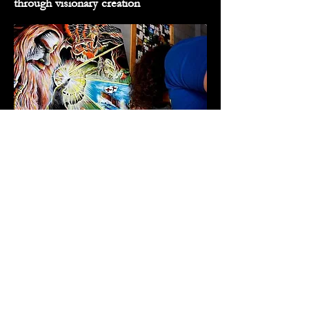
through visionary creation
"Mythic" Matt creating the "Scrying
Alchemist" commission featuring Merlin
For the Collectors, Dreamers,
and Visionaries