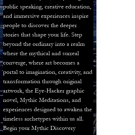
public speaking, creative education,
and immersive experiences inspire
people to discover the deeper
stories that shape your life. Step
beyond the ordinary into a realm
where the mythical and surreal
converge, where art becomes a
portal to imagination, creativity, and
transformation through original
artwork, the Eye-Hacker graphic
novel, Mythic Meditations, and
experiences designed to awaken the
timeless archetypes within us all.
Begin your Mythic Discovery