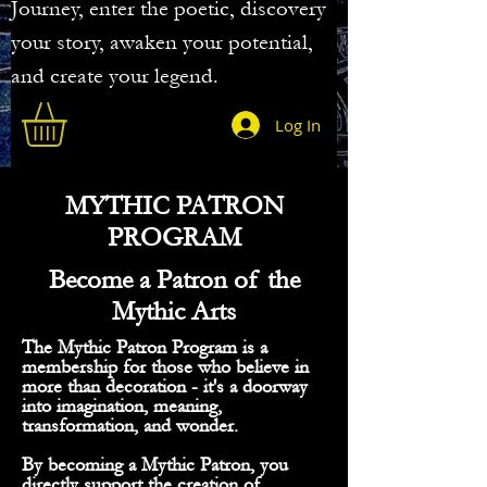
Journey, enter the poetic, discovery
your story, awaken your potential,
and create your legend.
Log In
MYTHIC PATRON
PROGRAM
Become a Patron of the
Mythic Arts
The Mythic Patron Program is a
membership for those who believe in
more than decoration - it's a doorway
into imagination, meaning,
transformation, and wonder.
By becoming a Mythic Patron, you
directly support the creation of