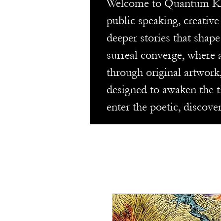
Welcome to Quantum Keyho
public speaking, creativ
deeper stories that shape
surreal converge, where a
through original artwork
designed to awaken the t
enter the poetic, discove