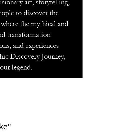
onary art, storytelling,
eople to discover the
m where the mythical and
and transformation
ons, and experiences
thic Discovery Journey,
your legend.
ke"