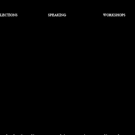
LECTIONS
SPEAKING
WORKSHOPS