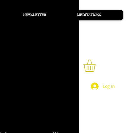
NEWSLETTER
MEDITATIONS
Sign Up/Sign In
Log In