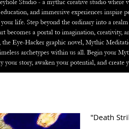
le Studio - a mythic creative studio where visi
e education, and immersive experiences inspire p
 your life. Step beyond the ordinary into a real
rt becomes a portal to imagination, creativity, 
, the Eye-Hacker graphic novel, Mythic Meditati
imeless archetypes within us all. Begin your My
ry your story, awaken your potential, and create 
"Death Stri