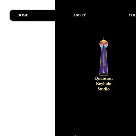
HOME
ABOUT
COL