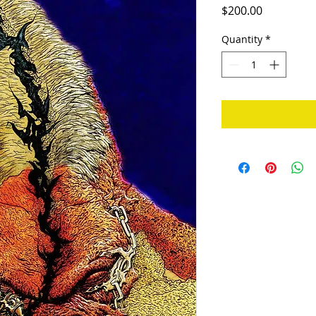
Price
$200.00
Quantity
*