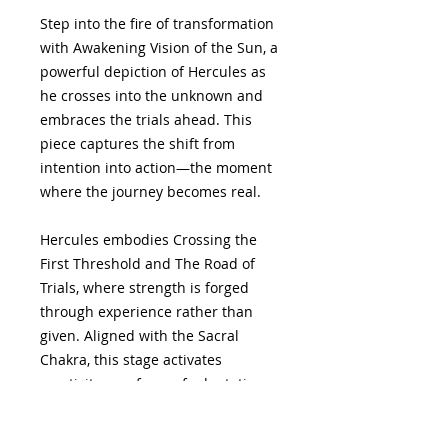
Step into the fire of transformation
with Awakening Vision of the Sun, a
powerful depiction of Hercules as
he crosses into the unknown and
embraces the trials ahead. This
piece captures the shift from
intention into action—the moment
where the journey becomes real.
Hercules embodies Crossing the
First Threshold and The Road of
Trials, where strength is forged
through experience rather than
given. Aligned with the Sacral
Chakra, this stage activates
creativity as a force of adaptation
and resilience. Its alchemical
counterpart, Dissolution, reflects