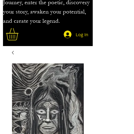
Journey, enter the poetic, discovery
your story, awaken your potential,
and create your legend.
Log In