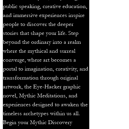
public speaking, creative education,
and immersive experiences inspire
people to discover the deeper
stories that shape your life. Step
beyond the ordinary into a realm
where the mythical and surreal
converge, where art becomes a
portal to imagination, creativity, and
transformation through original
artwork, the Eye-Hacker graphic
novel, Mythic Meditations, and
experiences designed to awaken the
timeless archetypes within us all.
Begin your Mythic Discovery