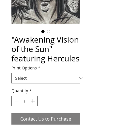
"Awakening Vision
of the Sun"
featuring Hercules
Print Options
*
Quantity
*
Contact Us to Purchase