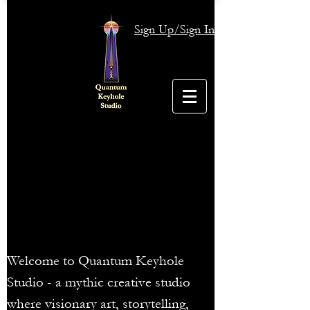
Sign Up/Sign In
Welcome to Quantum Keyhole
Studio - a mythic creative studio
where visionary art, storytelling,