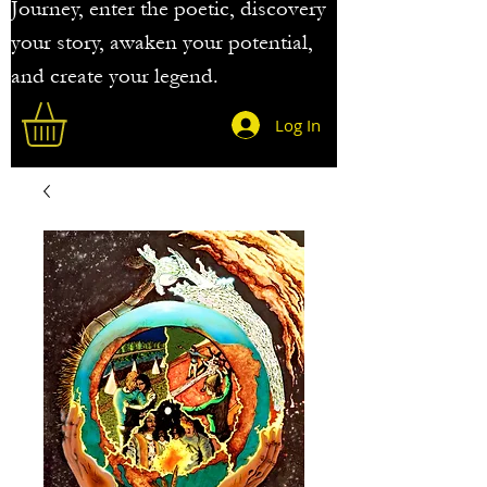
Journey, enter the poetic, discovery
your story, awaken your potential,
and create your legend.
Log In