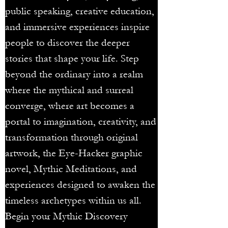
public speaking, creative education,
and immersive experiences inspire
people to discover the deeper
stories that shape your life. Step
beyond the ordinary into a realm
where the mythical and surreal
converge, where art becomes a
portal to imagination, creativity, and
transformation through original
artwork, the Eye-Hacker graphic
novel, Mythic Meditations, and
experiences designed to awaken the
timeless archetypes within us all.
Begin your Mythic Discovery