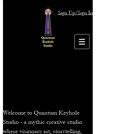
Sign Up/Sign In
Welcome to Quantum Keyhole
Studio - a mythic creative studio
where visionary art, storytelling,