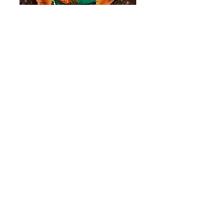
"Godspeed to
Standing Rock"
Price
$200.00
Quantity
*
Add to Cart
matt.qkstudio@gmail.com
(720)320-4175